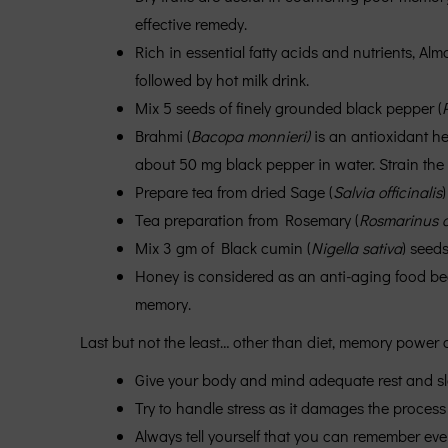
effective remedy.
Rich in essential fatty acids and nutrients, Alm
followed by hot milk drink.
Mix 5 seeds of finely grounded black pepper (
Brahmi (
Bacopa monnieri)
is an antioxidant h
about 50 mg black pepper in water. Strain the
Prepare tea from dried Sage (
Salvia officinalis
)
Tea preparation from Rosemary (
Rosmarinus of
Mix 3 gm of Black cumin (
Nigella sativa
) seeds
Honey is considered as an anti-aging food becau
memory.
Last but not the least… other than diet, memory power
Give your body and mind adequate rest and sl
Try to handle stress as it damages the process
Always tell yourself that you can remember eve