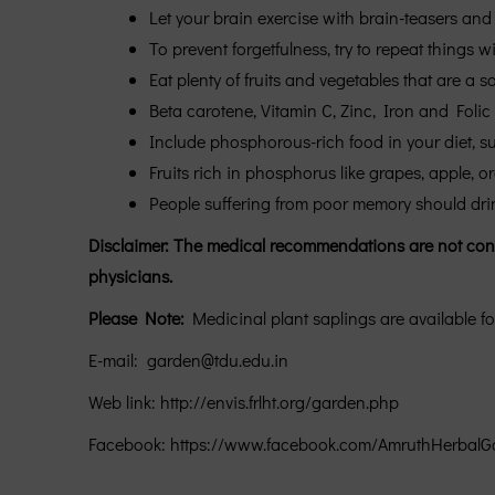
Let your brain exercise with brain-teasers and 
To prevent forgetfulness, try to repeat things wi
Eat plenty of fruits and vegetables that are a s
Beta carotene, Vitamin C, Zinc, Iron and Folic 
Include phosphorous-rich food in your diet, suc
Fruits rich in phosphorus like grapes, apple, o
People suffering from poor memory should drink 
Disclaimer: The medical recommendations are not confir
physicians.
Please Note:
Medicinal plant saplings are available fo
E-mail: garden@tdu.edu.in
Web link: http://envis.frlht.org/garden.php
Facebook: https://www.facebook.com/AmruthHerbalG