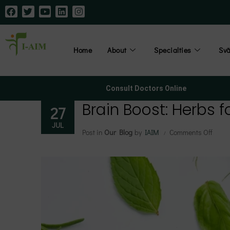
Home
About
Specialties
Sv
Consult Doctors Online
Brain Boost: Herbs 
27
JUL
Post in
Our Blog
by
IAIM
Comments Off