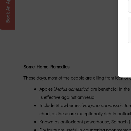
Book An Appointment
Some Home Remedies
These days, most of the people are ailing from lack o
Apples (
Malus domestica
) are beneficial in th
is effective against amnesia.
Include Strawberries (
Fragaria ananassa
), Ja
chart, as these are exceptionally rich in antio
Known as antioxidant powerhouse, Spinach (
Dry fruits are useful in countering poor memory