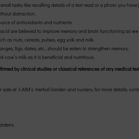
small tasks like recalling details of a text read or a photo you have
thout distraction.
ource of antioxidants and nutrients.
acid are believed to improve memory and brain functioning as we age
h as nuts, cereals, pulses, egg yolk and milk.
ranges, figs, dates, etc., should be eaten to strengthen memory.
cow’s milk as it is beneficial and nutritious.
med by clinical studies or classical references of any medical text
r sale at I-AIM’s Herbal Garden and nursery, for more details, cont
ardens