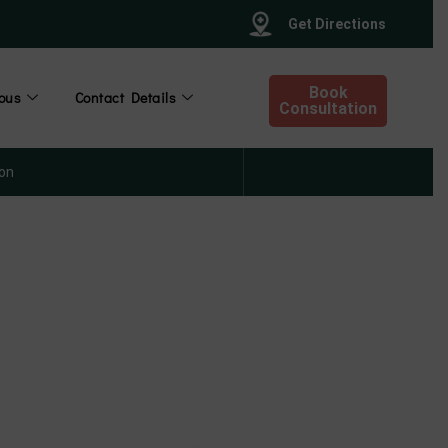
Get Directions
Book
ous
Contact Details
Consultation
on