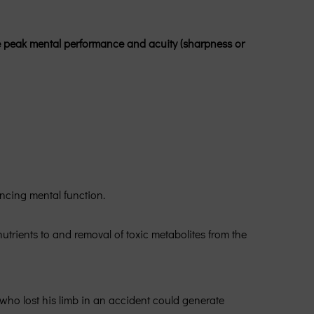
te peak mental performance and acuity (sharpness or
ncing mental function.
utrients to and removal of toxic metabolites from the
who lost his limb in an accident could generate