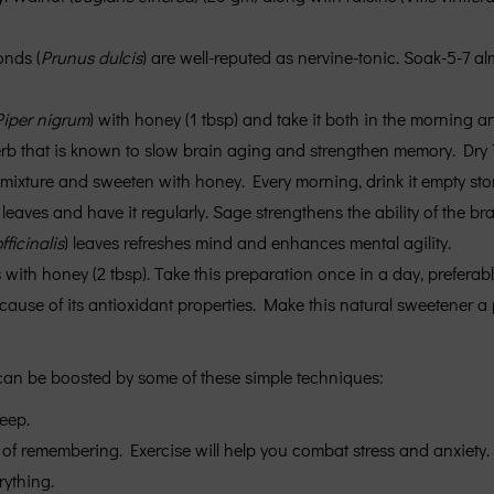
onds (
Prunus dulcis
) are well-reputed as nervine-tonic. Soak-5-7 a
Piper nigrum
) with honey (1 tbsp) and take it both in the morning a
erb that is known to slow brain aging and strengthen memory. Dr
 mixture and sweeten with honey. Every morning, drink it empty st
 leaves and have it regularly. Sage strengthens the ability of the br
ficinalis
) leaves refreshes mind and enhances mental agility.
 with honey (2 tbsp). Take this preparation once in a day, preferab
se of its antioxidant properties. Make this natural sweetener a par
 can be boosted by some of these simple techniques:
eep.
 of remembering. Exercise will help you combat stress and anxiety. 
rything.