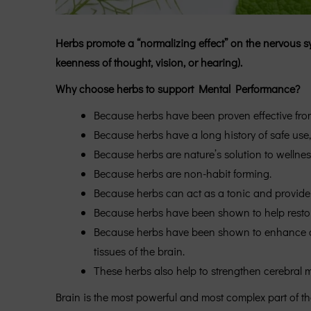
Herbs promote a “normalizing effect” on the nervous s
keenness of thought, vision, or hearing).
Why choose herbs to support Mental Performance?
Because herbs have been proven effective from
Because herbs have a long history of safe use,
Because herbs are nature’s solution to wellnes
Because herbs are non-habit forming.
Because herbs can act as a tonic and provide 
Because herbs have been shown to help restore 
Because herbs have been shown to enhance cereb
tissues of the brain.
These herbs also help to strengthen cerebral mi
Brain is the most powerful and most complex part of t