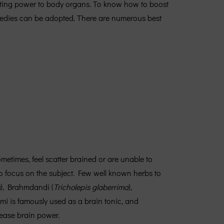
parting power to body organs. To know how to boost
medies can be adopted. There are numerous best
times, feel scatter brained or are unable to
to focus on the subject. Few well known herbs to
s
), Brahmdandi (
Tricholepis glaberrima
),
hmi is famously used as a brain tonic, and
ease brain power.