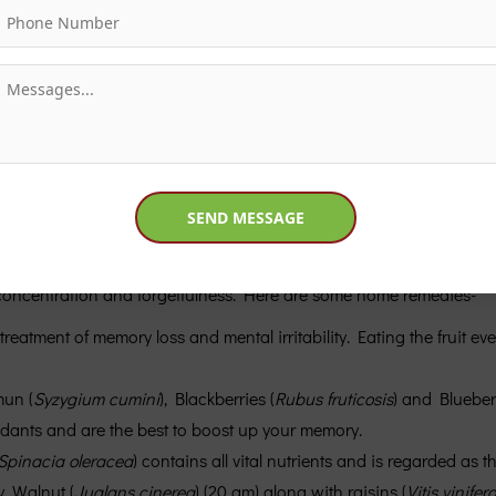
f concentration and forgetfulness. Here are some home remedies-
e treatment of memory loss and mental irritability. Eating the fruit e
mun (
Syzygium cumini
), Blackberries (
Rubus fruticosis
) and Blueberr
xidants and are the best to boost up your memory.
Spinacia oleracea
) contains all vital nutrients and is regarded as 
. Walnut (
Juglans cinerea
) (20 gm) along with raisins (
Vitis vinifer