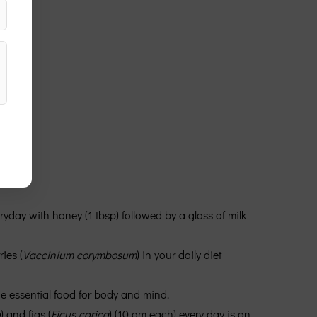
veryday with honey (1 tbsp) followed by a glass of milk
ies (
Vaccinium corymbosum
) in your daily diet
the essential food for body and mind.
a
) and figs (
Ficus carica
) (10 gm each) every day is an