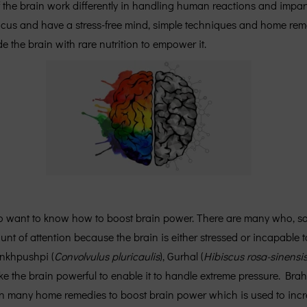
 of the brain work differently in handling human reactions and im
ocus and have a stress-free mind, simple techniques and home re
the brain with rare nutrition to empower it.
 want to know how to boost brain power. There are many who, some
t of attention because the brain is either stressed or incapable 
ankhpushpi (
Convolvulus pluricaulis
), Gurhal (
Hibiscus rosa-sinensi
ake the brain powerful to enable it to handle extreme pressure. Bra
in many home remedies to boost brain power which is used to incr