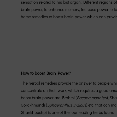
sensation related to his lost organ. Different regions
brain power, to enhance memory, increase power to f
home remedies to boost brain power which can provide 
How to boost Brain Power?
The herbal remedies provide the answer to people who
concentrate on their work, which requires a good amoun
boost brain power are Brahmi (
Bacopa monnieri
), Sh
Gorakhmundi (
Sphaeranthus indicus
) etc. that can m
Shankhpushpi is one of the four leading herbs found 