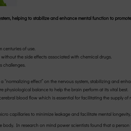
ystem, helping to stabilize and enhance mental function to promo
 centuries of use.
 without the side effects associated with chemical drugs.
s challenges.
a “normalizing effect” on the nervous system, stabilizing and enha
physiological balance to help the brain perform at its vital best.
ral blood flow which is essential for facilitating the supply of n
cro capillaries to minimize leakage and facilitate mental longevity.
he body. In research on mind power scientists found that a person 