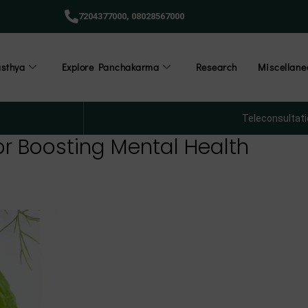
7204377000,
08028567000
āsthya
Explore Panchakarma
Research
Miscellane
Teleconsultati
for Boosting Mental Health