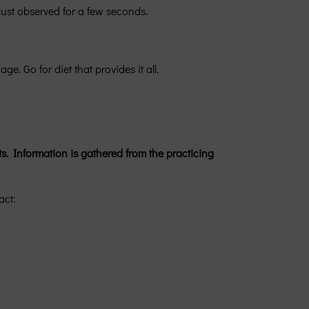
 just observed for a few seconds.
. Go for diet that provides it all.
s. Information is gathered from the practicing
act: