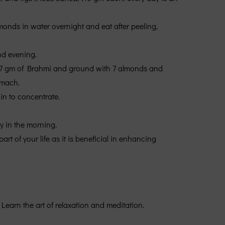
lmonds in water overnight and eat after peeling,
nd evening.
y 7 gm of Brahmi and ground with 7 almonds and
omach.
ain to concentrate.
ly in the morning.
t of your life as it is beneficial in enhancing
Learn the art of relaxation and meditation.